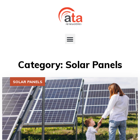
Category: Solar Panels
SOLAR PANELS