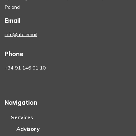
Poland
Email
info@ata.email
Phone
+34 91 146 01 10
Navigation
Services
Advisory