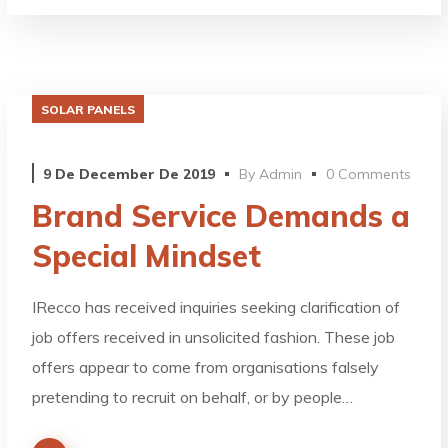
SOLAR PANELS
9 De December De 2019
By
Admin
0 Comments
Brand Service Demands a
Special Mindset
IRecco has received inquiries seeking clarification of
job offers received in unsolicited fashion. These job
offers appear to come from organisations falsely
pretending to recruit on behalf, or by people…