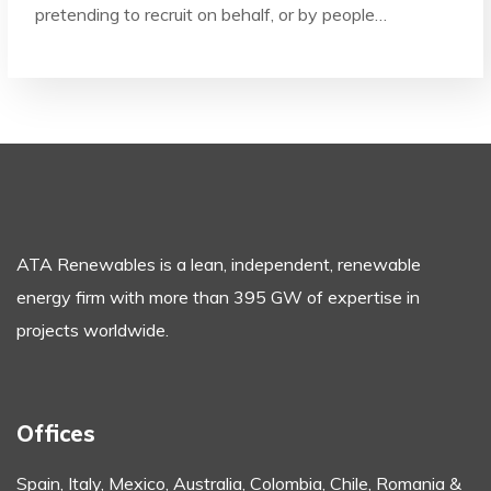
pretending to recruit on behalf, or by people…
ATA Renewables is a lean, independent, renewable
energy firm with more than 395 GW of expertise in
projects worldwide.
Offices
Spain, Italy, Mexico, Australia,
Colombia, Chile, Romania &