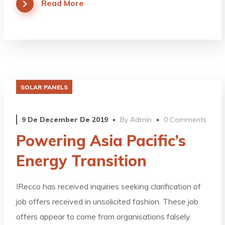
Read More
SOLAR PANELS
9 De December De 2019
By
Admin
0 Comments
Powering Asia Pacific’s
Energy Transition
IRecco has received inquiries seeking clarification of
job offers received in unsolicited fashion. These job
offers appear to come from organisations falsely