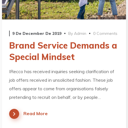
9 De December De 2019
By
Admin
0 Comments
Brand Service Demands a
Special Mindset
IRecco has received inquiries seeking clarification of
job offers received in unsolicited fashion. These job
offers appear to come from organisations falsely
pretending to recruit on behalf, or by people…
Read More