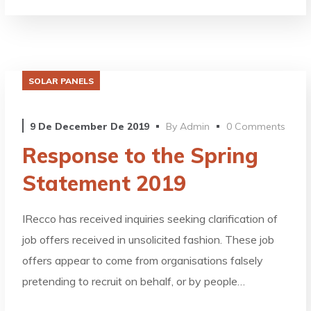
SOLAR PANELS
9 De December De 2019
By
Admin
0 Comments
Response to the Spring
Statement 2019
IRecco has received inquiries seeking clarification of
job offers received in unsolicited fashion. These job
offers appear to come from organisations falsely
pretending to recruit on behalf, or by people…