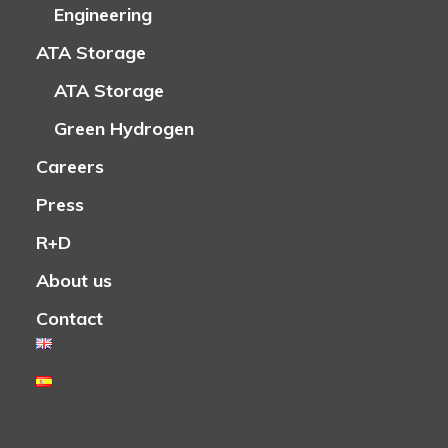
Engineering
ATA Storage
ATA Storage
Green Hydrogen
Careers
Press
R+D
About us
Contact