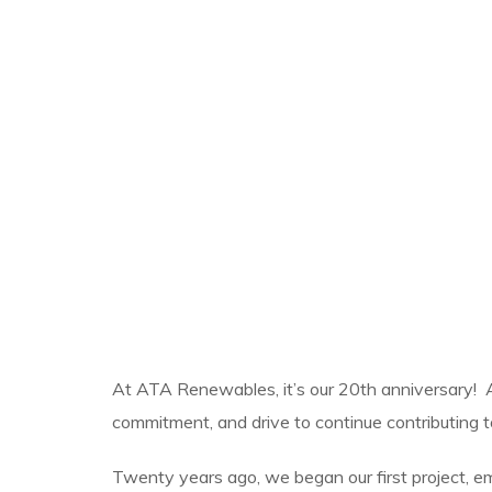
At ATA Renewables, it’s our 20th anniversary! 
commitment, and drive to continue contributing to
Twenty years ago, we began our first project, emb