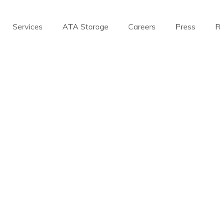
Services
ATA Storage
Careers
Press