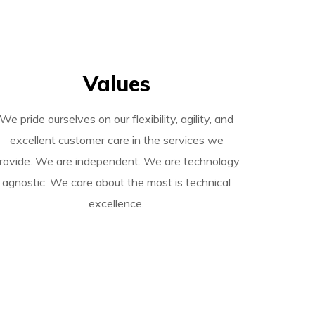
Values
We pride ourselves on our flexibility, agility, and
excellent customer care in the services we
rovide. We are independent. We are technology
agnostic.
We care about the most is technical
excellence.