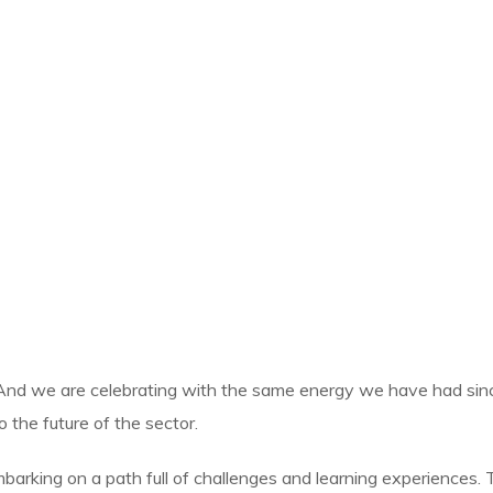
And we are celebrating with the same energy we have had sin
 the future of the sector.
arking on a path full of challenges and learning experiences. T