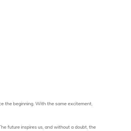
ce the beginning. With the same excitement,
he future inspires us, and without a doubt, the