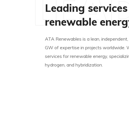
LEA
Leading services
renewable energ
ATA Renewables is a lean, independent,
GW of expertise in projects worldwide. 
services for renewable energy, specializi
hydrogen, and hybridization.