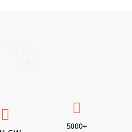
rs
5000+