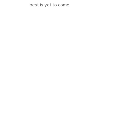
best is yet to come.