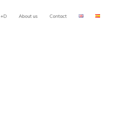
R+D
About us
Contact