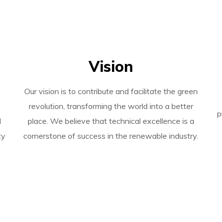
Vision
y
Our vision is to contribute and facilitate the green
revolution, transforming the world into a better
p
l
place. We believe that technical excellence is a
ty
cornerstone of success in the renewable industry.