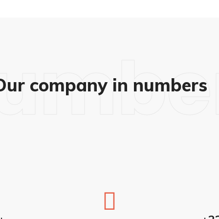
umbe
Our company in numbers