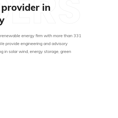
DERS
 provider in
y
 renewable energy firm with more than 331
We provide engineering and advisory
ng in solar wind, energy storage, green