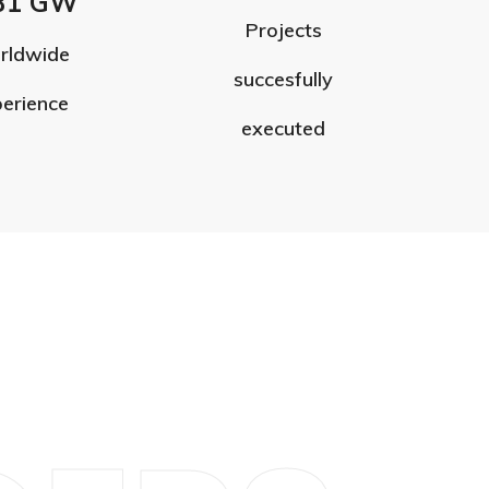
31 GW
Projects
rldwide
succesfully
erience
executed