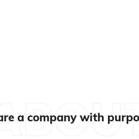
ABOU
re a company with purpo