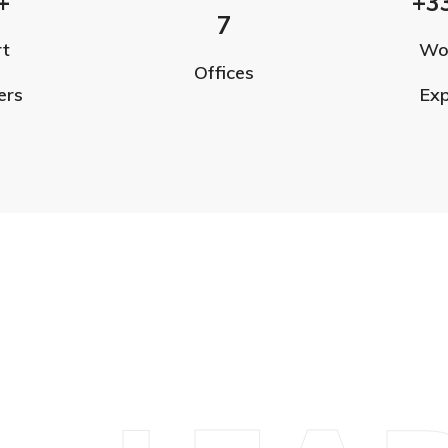
+
+3
7
rt
Wo
Offices
ers
Exp