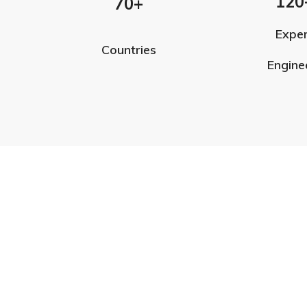
120
70+
Expe
Countries
Engine