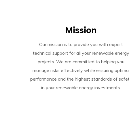
Mission
Our mission is to provide you with expert
technical support for all your renewable energ
projects. We are committed to helping you
manage risks effectively while ensuring optima
performance and the highest standards of safe
in your renewable energy investments.